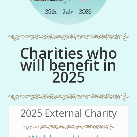
Charities who
will benefit in
2025
2025 External Charity