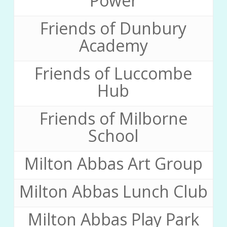
Power
Friends of Dunbury
Academy
Friends of Luccombe
Hub
Friends of Milborne
School
Milton Abbas Art Group
Milton Abbas Lunch Club
Milton Abbas Play Park