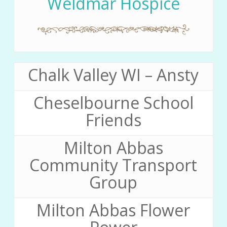
Weldmar Hospice
Chalk Valley WI – Ansty
Cheselbourne School
Friends
Milton Abbas
Community Transport
Group
Milton Abbas Flower