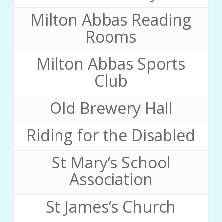
Milton Abbas Reading
Rooms
Milton Abbas Sports
Club
Old Brewery Hall
Riding for the Disabled
St Mary’s School
Association
St James’s Church