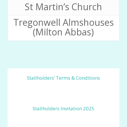
St Martin’s Church
Tregonwell Almshouses
(Milton Abbas)
Stallholders’ Terms & Conditions
Stallholders Invitation 2025