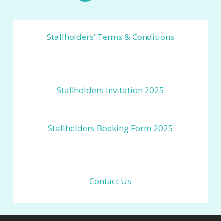
Stallholders’ Terms & Conditions
Stallholders Invitation 2025
Stallholders Booking Form 2025
Contact Us