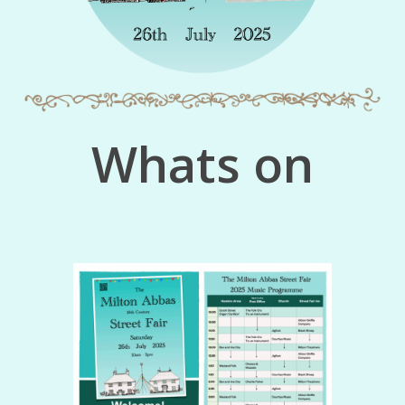
Whats on