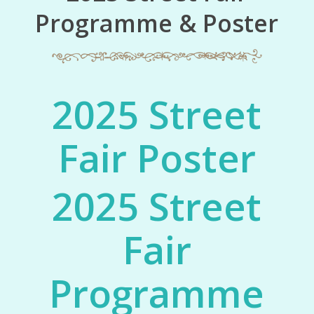
Programme & Poster
2025 Street
Fair Poster
2025 Street
Fair
Programme