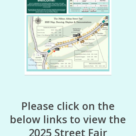
Please click on the
below links to view the
2025 Street Fair